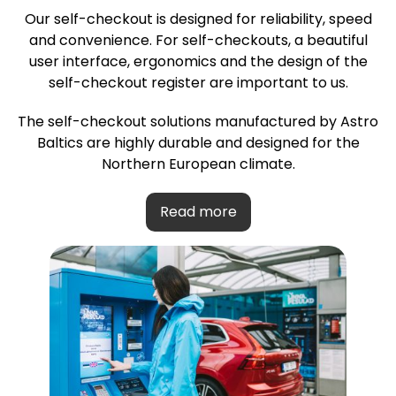
Our self-checkout is designed for reliability, speed
and convenience. For self-checkouts, a beautiful
user interface, ergonomics and the design of the
self-checkout register are important to us.
The self-checkout solutions manufactured by Astro
Baltics are highly durable and designed for the
Northern European climate.
Read more