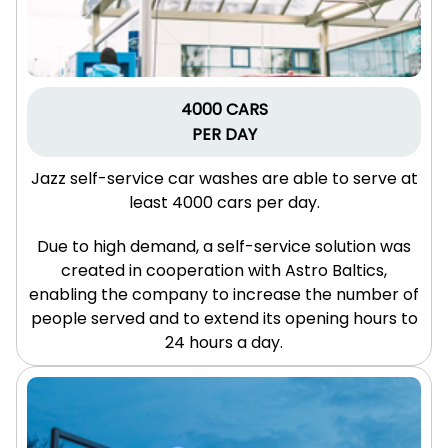
4000 CARS
PER DAY
Jazz self-service car washes are able to serve at
least 4000 cars per day.
Due to high demand, a self-service solution was
created in cooperation with Astro Baltics,
enabling the company to increase the number of
people served and to extend its opening hours to
24 hours a day.