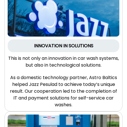
INNOVATION IN SOLUTIONS
This is not only an innovation in car wash systems,
but also in technological solutions.
As a domestic technology partner, Astro Baltics
helped Jazz Pesulad to achieve today’s unique
result. Our cooperation led to the completion of
IT and payment solutions for self-service car
washes.