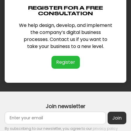
REGISTER FOR A FREE
CONSULTATION
We help design, develop, and implement
the company’s digital business
processes. Contact us if you want to
take your business to a new level.
Register
Join newsletter
By subscribing to our newsletter, you agree to our
privacy policy