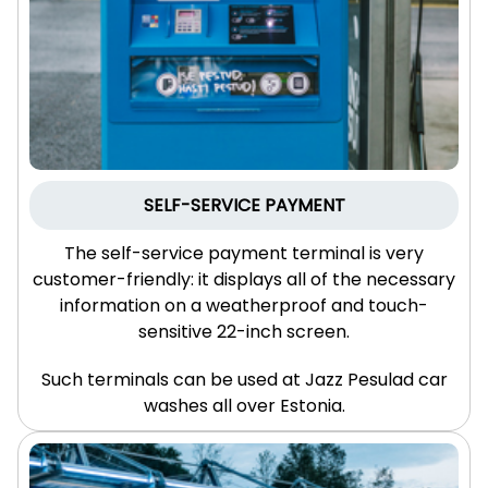
SELF-SERVICE
PAYMENT
The self-service payment terminal is very
customer-friendly: it displays all of the necessary
information on a weatherproof and touch-
sensitive 22-inch screen.
Such terminals can be used at Jazz Pesulad car
washes all over Estonia.