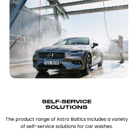
SELF-SERVICE
SOLUTIONS
The product range of Astro Baltics includes a variety
of self-service solutions for car washes.