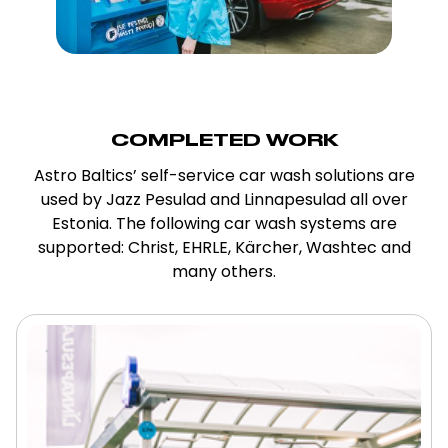
COMPLETED WORK
Astro Baltics’ self-service car wash solutions are
used by Jazz Pesulad and Linnapesulad all over
Estonia. The following car wash systems are
supported: Christ, EHRLE, Kärcher, Washtec and
many others.