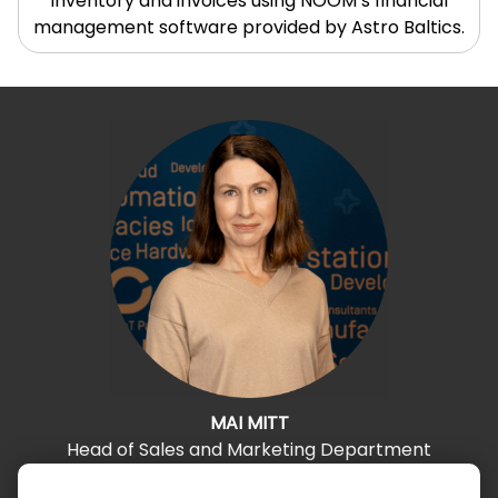
inventory and invoices using NOOM’s financial
management software provided by Astro Baltics.
MAI MITT
Head of Sales and Marketing Department