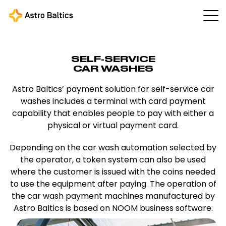
SELF-SERVICE
CAR WASHES
Astro Baltics’ payment solution for self-service car
washes includes a terminal with card payment
capability that enables people to pay with either a
physical or virtual payment card.
Depending on the car wash automation selected by
the operator, a token system can also be used
where the customer is issued with the coins needed
to use the equipment after paying. The operation of
the car wash payment machines manufactured by
Astro Baltics is based on NOOM business software.