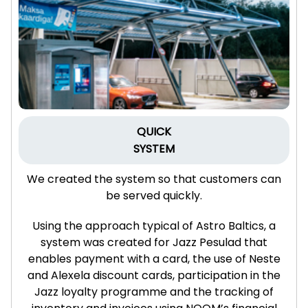
QUICK
SYSTEM
We created the system so that customers can
be served quickly.
Using the approach typical of Astro Baltics, a
system was created for Jazz Pesulad that
enables payment with a card, the use of Neste
and Alexela discount cards, participation in the
Jazz loyalty programme and the tracking of