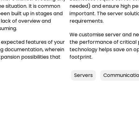
e situation. It is common
needed) and ensure high perf
en built up in stages and
important. The server soluti
 lack of overview and
requirements.
suming.
We customise server and ne
e expected features of your
the performance of critical
ng documentation, wherein
technology helps save on o
nsion possibilities that
footprint.
Servers
Communicatio