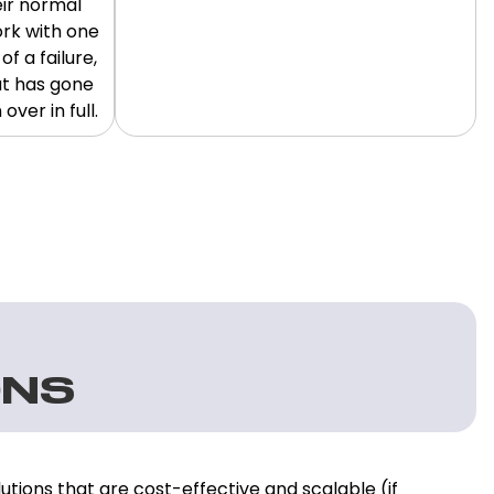
eir normal
ork with one
f a failure,
at has gone
ver in full.
ONS
utions that are cost-effective and scalable (if