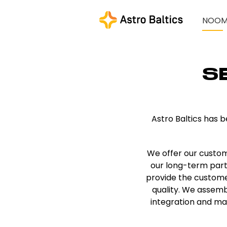
NOO
S
Astro Baltics has 
We offer our custom
our long-term partne
provide the customer
quality. We assemb
integration and ma