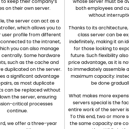
to keep their company’s
whose server must be av
ies on their own server.
both employees and c
without interrupti
e, the server can act as a
roller, which allows you to
Thanks to its architecture,
 user profile from different
class server can be e
connected to the intranet,
indefinitely, making it an i
which you can also manage
for those looking to exp
centrally. Some hardware
future. Such flexibility als
s, such as the cache and
price advantage, as it is n
re duplicated on the server.
to immediately assemble a
des a significant advantage
maximum capacity: instea
epairs, as most duplicate
be done graduall
 can be replaced without
What makes more expensi
down the server, ensuring
servers special is the fa
ssion-critical processes
entire work of the server i
continue.
To this end, two or more s
rd, we offer a three-year
the same capacity are c