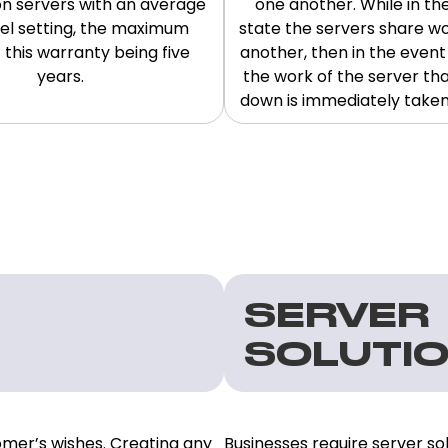
n servers with an average
one another. While in th
vel setting, the maximum
state the servers share w
 this warranty being five
another, then in the event o
years.
the work of the server th
down is immediately taken o
SERVER
SOLUTI
omer’s wishes. Creating any
Businesses require server sol