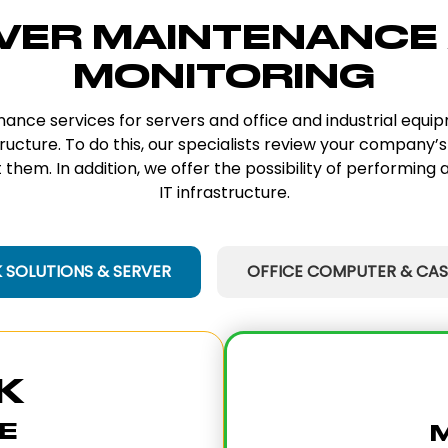
VER MAINTENANCE
MONITORING
enance services for servers and office and industrial equ
tructure. To do this, our specialists review your company’s
them. In addition, we offer the possibility of performing a
IT infrastructure.
SOLUTIONS & SERVER
OFFICE COMPUTER & CAS
K
E