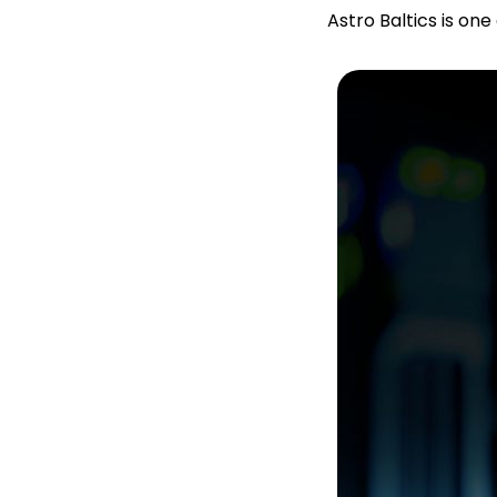
Astro Baltics is on