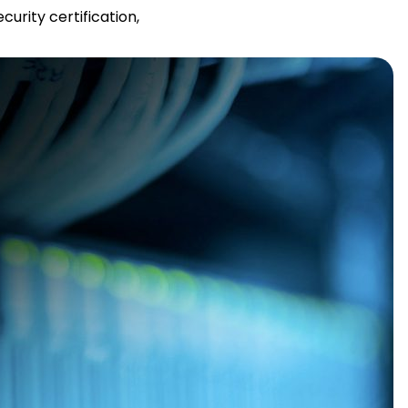
urity certification,