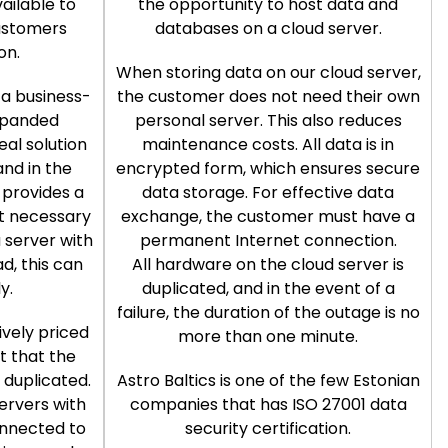
ailable to
the opportunity to host data and
ustomers
databases on a cloud server.
on.
When storing data on our cloud server,
 a business-
the customer does not need their own
xpanded
personal server. This also reduces
deal solution
maintenance costs. All data is in
and in the
encrypted form, which ensures secure
o provides a
data storage. For effective data
ot necessary
exchange, the customer must have a
 server with
permanent Internet connection.
d, this can
All hardware on the cloud server is
y.
duplicated, and in the event of a
failure, the duration of the outage is no
vely priced
more than one minute.
ct that the
s duplicated.
Astro Baltics is one of the few Estonian
ervers with
companies that has ISO 27001 data
onnected to
security certification.