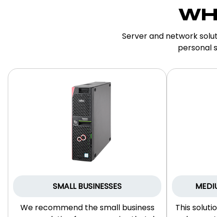
WH
Server and network solut
personal s
SMALL BUSINESSES
MEDI
We recommend the small business
This soluti