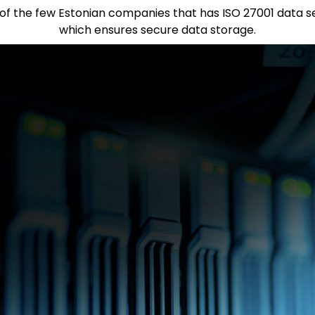
e of the few Estonian companies that has ISO 27001 data sec
which ensures secure data storage.