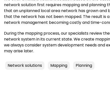
network solution first requires mapping and planning th
that an unplanned local area network has grown and be
that the network has not been mapped. The result is a
network management becoming costly and time-con
During the mapping process, our specialists review th
network system in its current state. We create mappi
we always consider system development needs and expa
may arise later.
Network solutions
Mapping
Planning