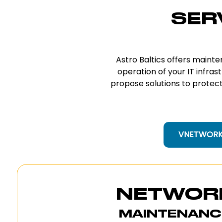
SER
Astro Baltics offers maint
operation of your IT infras
propose solutions to protect 
VNETWORK 
NETWOR
MAINTENANC