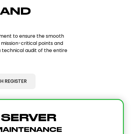
 AND
ipment to ensure the smooth
 mission-critical points and
 technical audit of the entire
H REGISTER
SERVER
MAINTENANCE