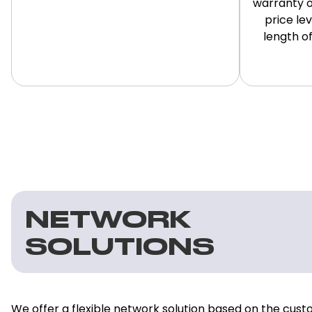
warranty o
price le
length of
NETWORK
SOLUTIONS
We offer a flexible network solution based on the cust