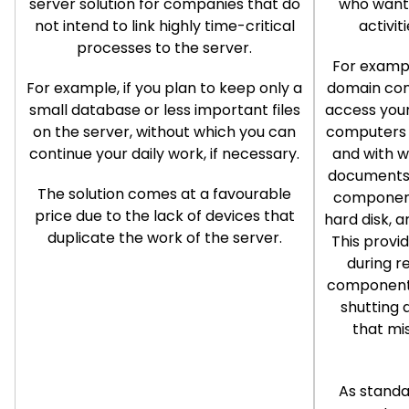
server solution for companies that do
who want 
not intend to link highly time-critical
activit
processes to the server.
For exampl
For example, if you plan to keep only a
domain cont
small database or less important files
access your
on the server, without which you can
computers 
continue your daily work, if necessary.
and with 
documents 
The solution comes at a favourable
component
price due to the lack of devices that
hard disk, a
duplicate the work of the server.
This provi
during r
components
shutting 
that mi
As standa