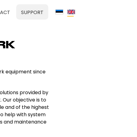
ACT
SUPPORT
RK
ork equipment since
olutions provided by
. Our objective is to
le and of the highest
so help with system
ons and maintenance