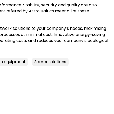
ormance. Stability, security and quality are also
ons offered by Astro Baltics meet all of these
twork solutions to your company’s needs, maximising
 processes at minimal cost. Innovative energy-saving
perating costs and reduces your company’s ecological
n equipment
Server solutions