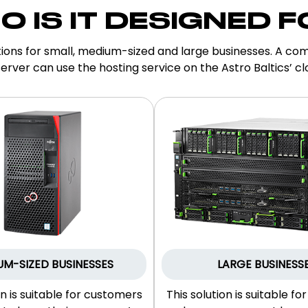
O IS IT DESIGNED F
ions for small, medium-sized and large businesses. A com
erver can use the hosting service on the Astro Baltics’ cl
UM-SIZED BUSINESSES
LARGE BUSINESS
on is suitable for customers
This solution is suitable fo