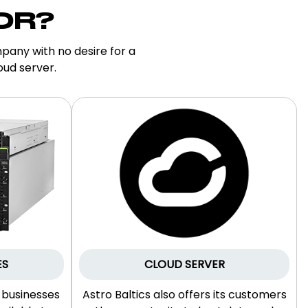
OR?
pany with no desire for a
oud server.
ES
CLOUD SERVER
r businesses
Astro Baltics also offers its customers