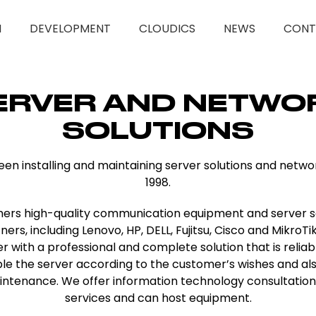
M
DEVELOPMENT
CLOUDICS
NEWS
CONT
ERVER AND NETWO
SOLUTIONS
been installing and maintaining server solutions and netw
1998.
ers high-quality communication equipment and server s
rs, including Lenovo, HP, DELL, Fujitsu, Cisco and MikroTik
 with a professional and complete solution that is reliab
le the server according to the customer’s wishes and al
intenance. We offer information technology consultati
services and can host equipment.