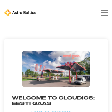
Astro Baltics
All news
/
/
Welcome to Cloudics: Eesti
Gaas
WELCOME TO CLOUDICS:
EESTI GAAS