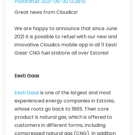
Postitatud: 2021-06-30 12:28:10
Great news from Cloudics!
We are happy to announce that since June
2021 it is possible to refuel with our new and
innovative Cloudics mobile app in all 11 Eesti
Gaas’ CNG fuel stations all over Estonia!
Eesti Gaas
Eesti Gaas
is one of the largest and most
experienced energy companies in Estonia,
whose roots go back to 1865. Their core
product is natural gas, which is offered to
customers in different forms, including
compressed natural gas (CNG). In addition