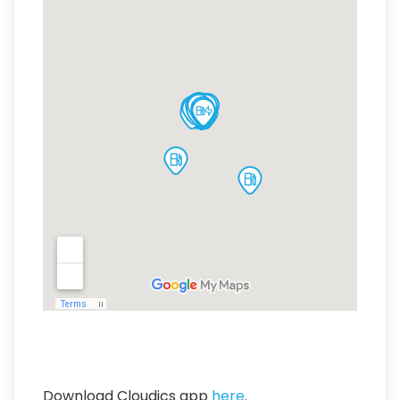
Download Cloudics app
here
.