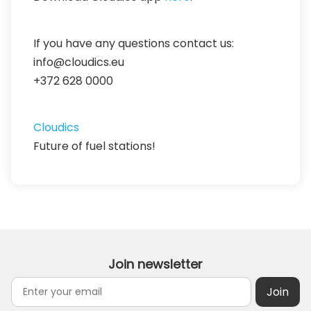
If you have any questions contact us:
info@cloudics.eu
+372 628 0000
Cloudics
Future of fuel stations!
Join newsletter