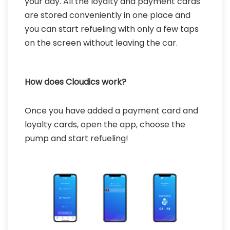
your day. All the loyalty and payment cards
are stored conveniently in one place and
you can start refueling with only a few taps
on the screen without leaving the car.
How does Cloudics work?
Once you have added a payment card and
loyalty cards, open the app, choose the
pump and start refueling!