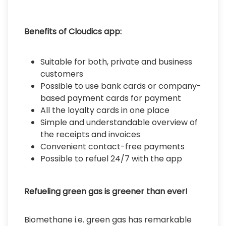
Benefits of Cloudics app:
Suitable for both, private and business
customers
Possible to use bank cards or company-
based payment cards for payment
All the loyalty cards in one place
Simple and understandable overview of
the receipts and invoices
Convenient contact-free payments
Possible to refuel 24/7 with the app
Refueling green gas is greener than ever!
Biomethane i.e. green gas has remarkable