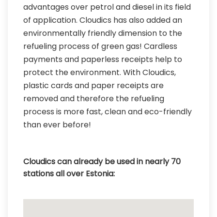
advantages over petrol and diesel in its field
of application. Cloudics has also added an
environmentally friendly dimension to the
refueling process of green gas! Cardless
payments and paperless receipts help to
protect the environment. With Cloudics,
plastic cards and paper receipts are
removed and therefore the refueling
process is more fast, clean and eco-friendly
than ever before!
Cloudics can already be used in nearly 70
stations all over Estonia: