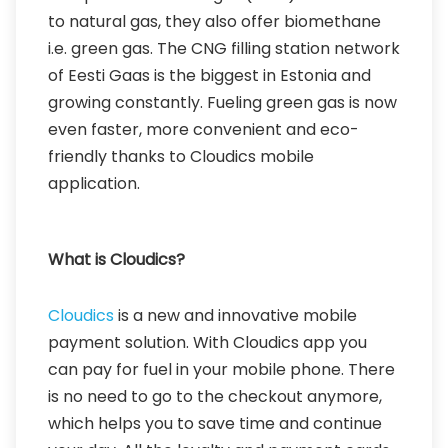
to natural gas, they also offer biomethane
i.e. green gas. The CNG filling station network
of Eesti Gaas is the biggest in Estonia and
growing constantly. Fueling green gas is now
even faster, more convenient and eco-
friendly thanks to Cloudics mobile
application.
What is Cloudics?
Cloudics
is a new and innovative mobile
payment solution. With Cloudics app you
can pay for fuel in your mobile phone. There
is no need to go to the checkout anymore,
which helps you to save time and continue